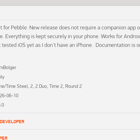
t for Pebble. New release does not require a companion app or
. Everything is kept securely in your phone. Works for Androi
t tested iOS yet as I don't have an iPhone.  Documentation is o
mBolger
ily
me/Time Steel, 2, 2 Duo, Time 2, Round 2
26-06-10
5.0
 DEVELOPER
PER