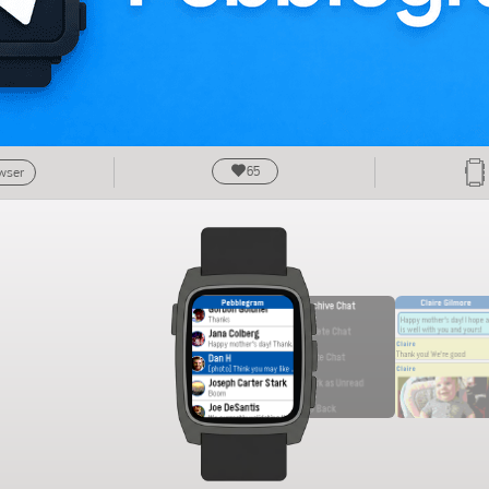
65
owser