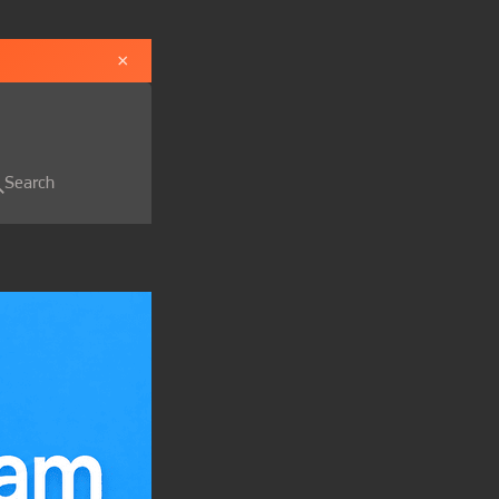
×
Search