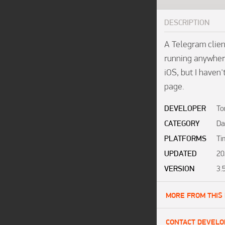
DESCRIPTION
A Telegram clien
running anywhere
iOS, but I haven'
page. 
DEVELOPER
To
CATEGORY
Da
PLATFORMS
Ti
UPDATED
20
VERSION
3.
MORE FROM THIS
CONTACT DEVELO