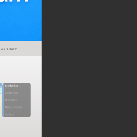
WATCHAPP