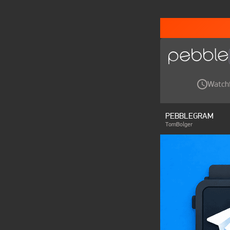
Watch
PEBBLEGRAM
TomBolger