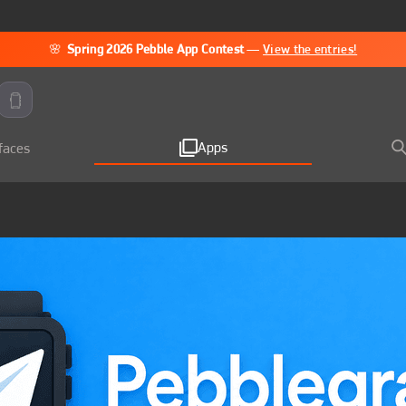
🌸
Spring 2026 Pebble App Contest
—
View the entries!
Apps
faces