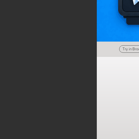
Try in Br