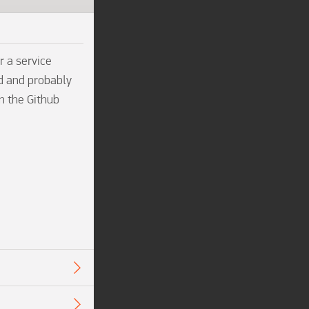
 a service 
d and probably 
n the Github 