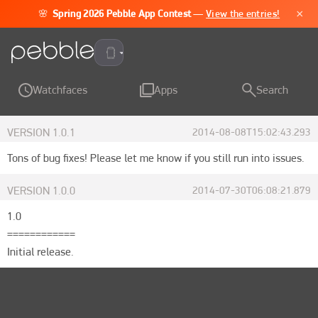
×
🌸
Spring 2026 Pebble App Contest
—
View the entries!
Pebble Time 2
Watchfaces
Apps
Search
VERSION
1.0.1
2014-08-08T15:02:43.293
Tons of bug fixes! Please let me know if you still run into issues.
VERSION
1.0.0
2014-07-30T06:08:21.879
1.0

============

Initial release.