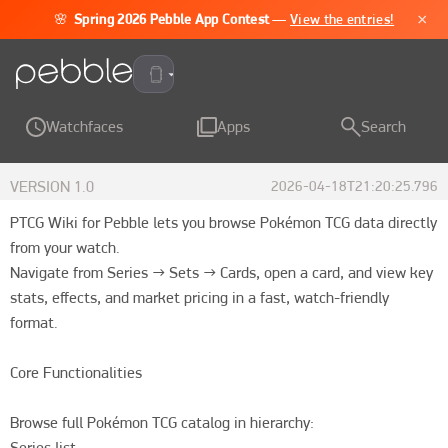
×
🌸
Spring 2026 Pebble App Contest
—
View the entries!
Pebble Time 2
Watchfaces
Apps
Search
VERSION
1.0
2026-04-18T21:20:25.796
PTCG Wiki for Pebble lets you browse Pokémon TCG data directly 
from your watch.

Navigate from Series → Sets → Cards, open a card, and view key 
stats, effects, and market pricing in a fast, watch-friendly 
format.

Core Functionalities

Browse full Pokémon TCG catalog in hierarchy:

Series list
