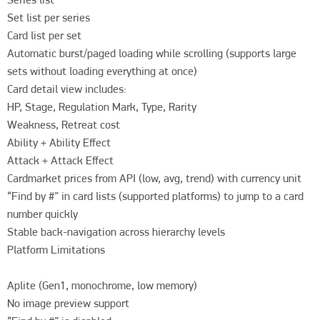
Set list per series

Card list per set

Automatic burst/paged loading while scrolling (supports large 
sets without loading everything at once)

Card detail view includes:

HP, Stage, Regulation Mark, Type, Rarity

Weakness, Retreat cost

Ability + Ability Effect

Attack + Attack Effect

Cardmarket prices from API (low, avg, trend) with currency unit

“Find by #” in card lists (supported platforms) to jump to a card 
number quickly

Stable back-navigation across hierarchy levels

Platform Limitations

Aplite (Gen1, monochrome, low memory)

No image preview support
