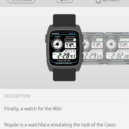
WATCHFACE
DESCRIPTION
Finally, a watch for the 80s!

Royale is a watchface emulating the look of the Casio 