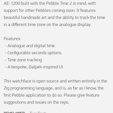
AE-1200 built with the Pebble Time 2 in mind, with 
support for other Pebbles coming soon. It features 
beautiful handmade art and the ability to track the time 
in a different time zone on the analogue display.

Features:

 - Analogue and digital time.

 - Configurable seconds options.

 - Time zone tracking.

 - A bespoke, Dalpek-inspired UI.

This watchface is open source and written entirely in the 
Zig programming language, and is, as far as I know, the 
first Pebble application to do so. Please give feature 
suggestions and issues on the repo.