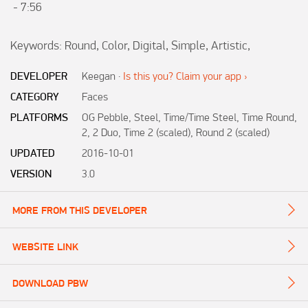
 - 7:56

Keywords: Round, Color, Digital, Simple, Artistic,  
DEVELOPER
Keegan
·
Is this you? Claim your app ›
CATEGORY
Faces
PLATFORMS
OG Pebble, Steel, Time/Time Steel, Time Round,
2, 2 Duo, Time 2 (scaled), Round 2 (scaled)
UPDATED
2016-10-01
VERSION
3.0
MORE FROM THIS DEVELOPER
WEBSITE LINK
DOWNLOAD PBW