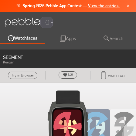
×
🌸
Spring 2026 Pebble App Contest
—
View the entries!
Pebble Time 2
Watchfaces
Apps
Search
SEGMENT
Keegan
148
Try in Browser
WATCHFACE