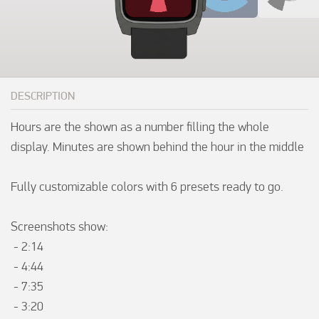
DESCRIPTION
Hours are the shown as a number filling the whole 
display. Minutes are shown behind the hour in the middle 

Fully customizable colors with 6 presets ready to go.  

Screenshots show:

 - 2:14

 - 4:44

 - 7:35

 - 3:20
