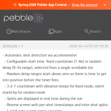
×
🌸
Spring 2026 Pebble App Contest
—
View the entries!
Pebble Time 2
Watchfaces
Apps
Search
VERSION
1.1
2026-04-16T03:07:59.56
- Automatic shot detection via accelerometer

  - Configurable start time: fixed countdown (1–8s) or random 
delay (0–5s range), selected from a single scrollable list

  - Random delay ranges start above zero so there is time to get 
into position before the timer fires

  - 3-2-1 countdown with vibration beeps for fixed mode; silent 
stand-by for random mode

  - Splits are displayed in real time during the run

  - Review screen with per-shot timestamps and inter-shot splits

  - Last 5 runs saved across sessions
