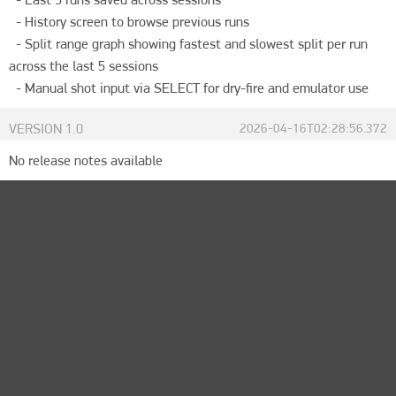
  - History screen to browse previous runs

  - Split range graph showing fastest and slowest split per run 
across the last 5 sessions

  - Manual shot input via SELECT for dry-fire and emulator use
VERSION
1.0
2026-04-16T02:28:56.372
No release notes available