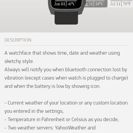
DESCRIPTION
A watchface that shows time, date and weather using 
sketchy style.

Always will notify you when bluetooth connection lost by 
vibration (except cases when watch is plugged to charge) 
and when the battery is low by showing icon.

- Current weather of your location or any custom location 
you entered in the settings;

- Temperature in Fahrenheit or Celsius as you decide;

- Two weather servers: YahooWeather and 