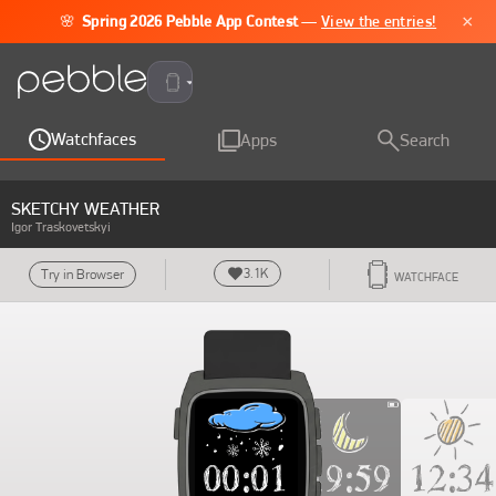
×
🌸
Spring 2026 Pebble App Contest
—
View the entries!
Pebble Time 2
Watchfaces
Apps
Search
SKETCHY WEATHER
Igor Traskovetskyi
3.1K
Try in Browser
WATCHFACE