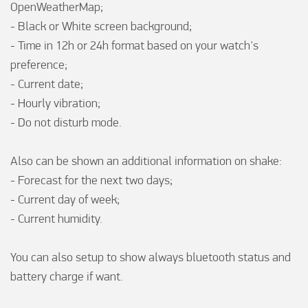
OpenWeatherMap;

- Black or White screen background;

- Time in 12h or 24h format based on your watch's 
preference;

- Current date;

- Hourly vibration;

- Do not disturb mode.

Also can be shown an additional information on shake:

- Forecast for the next two days;

- Current day of week;

- Current humidity.

You can also setup to show always bluetooth status and 
battery charge if want.
