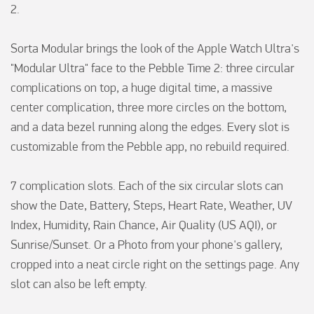
2.

Sorta Modular brings the look of the Apple Watch Ultra's 
"Modular Ultra" face to the Pebble Time 2: three circular 
complications on top, a huge digital time, a massive 
center complication, three more circles on the bottom, 
and a data bezel running along the edges. Every slot is 
customizable from the Pebble app, no rebuild required.

7 complication slots. Each of the six circular slots can 
show the Date, Battery, Steps, Heart Rate, Weather, UV 
Index, Humidity, Rain Chance, Air Quality (US AQI), or 
Sunrise/Sunset. Or a Photo from your phone's gallery, 
cropped into a neat circle right on the settings page. Any 
slot can also be left empty.
