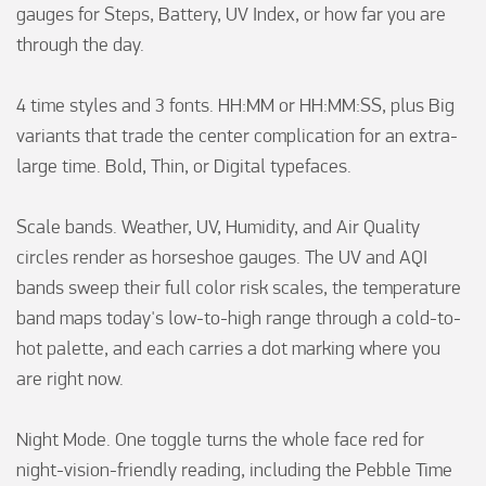
gauges for Steps, Battery, UV Index, or how far you are 
through the day.

4 time styles and 3 fonts. HH:MM or HH:MM:SS, plus Big 
variants that trade the center complication for an extra-
large time. Bold, Thin, or Digital typefaces.

Scale bands. Weather, UV, Humidity, and Air Quality 
circles render as horseshoe gauges. The UV and AQI 
bands sweep their full color risk scales, the temperature 
band maps today's low-to-high range through a cold-to-
hot palette, and each carries a dot marking where you 
are right now.

Night Mode. One toggle turns the whole face red for 
night-vision-friendly reading, including the Pebble Time 