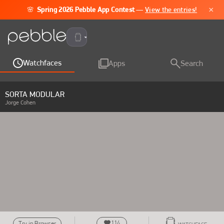
×
🌸
Spring 2026 Pebble App Contest
—
View the entries!
Pebble Time 2
Watchfaces
Apps
Search
SORTA MODULAR
Jorge Cohen
114
Try in Browser