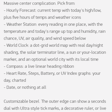
Massive center complication. Pick from:

- Hourly Forecast: current temp with today's high/low, 
plus five hours of temps and weather icons

- Weather Station: every reading in one place, with the 
temperature and today's range up top and humidity, rain 
chance, UV, air quality, and wind speed below

- World Clock: a dot-grid world map with real day/night 
shading, the solar terminator line, a sun or your-location 
marker, and an optional world city with its local time

- Compass: a live linear heading ribbon

- Heart Rate, Steps, Battery, or UV Index graphs: your 
day, charted

- Date, or nothing at all

Customizable bezel. The outer edge can show a seconds 
dial with Ultra style tick marks, a decorative ruler, or live 