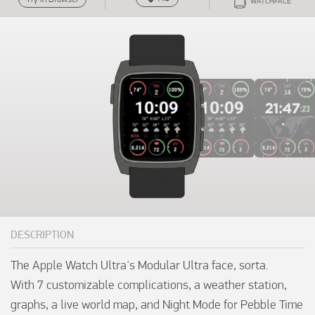
WATCHFACE
DESCRIPTION
The Apple Watch Ultra's Modular Ultra face, sorta. 

With 7 customizable complications, a weather station, 
graphs, a live world map, and Night Mode for Pebble Time 