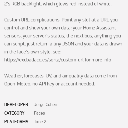
2's RGB backlight, which glows red instead of white.

Custom URL complications. Point any slot at a URL you 
control and show your own data: your Home Assistant 
sensors, your server's status, the next bus, anything you 
can script, just return a tiny JSON and your data is drawn 
in the face's own style. see: 
https://excbadacc.es/sorta/custom-url for more info

Weather, forecasts, UV, and air quality data come from 
Open-Meteo, no API key or account needed. 

DEVELOPER
Jorge Cohen
CATEGORY
Faces
PLATFORMS
Time 2