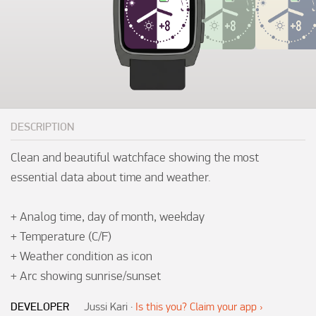
DESCRIPTION
Clean and beautiful watchface showing the most 
essential data about time and weather.

+ Analog time, day of month, weekday

+ Temperature (C/F)

+ Weather condition as icon

+ Arc showing sunrise/sunset
DEVELOPER
Jussi Kari
·
Is this you? Claim your app ›