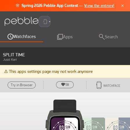
×
🌸
Spring 2026 Pebble App Contest
—
View the entries!
Pebble Time 2
Watchfaces
Apps
Search
SPLIT TIME
Jussi Kari
⚠️ This apps settings page may not work anymore
58
Try in Browser
WATCHFACE