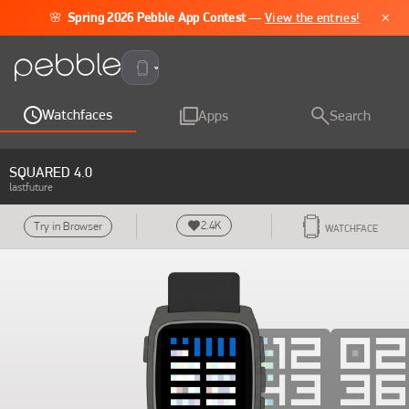
×
🌸
Spring 2026 Pebble App Contest
—
View the entries!
Pebble Time 2
Watchfaces
Apps
Search
SQUARED 4.0
lastfuture
2.4K
Try in Browser
WATCHFACE