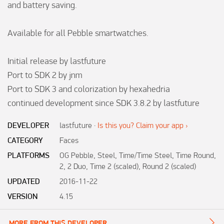
and battery saving.

Available for all Pebble smartwatches.

Initial release by lastfuture

Port to SDK 2 by jnm

Port to SDK 3 and colorization by hexahedria

continued development since SDK 3.8.2 by lastfuture
DEVELOPER
lastfuture
·
Is this you? Claim your app ›
CATEGORY
Faces
PLATFORMS
OG Pebble, Steel, Time/Time Steel, Time Round,
2, 2 Duo, Time 2 (scaled), Round 2 (scaled)
UPDATED
2016-11-22
VERSION
4.15
MORE FROM THIS DEVELOPER