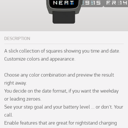
DESCRIPTION
A slick collection of squares showing you time and date. 
Customize colors and appearance.

Choose any color combination and preview the result 
right away.

You decide on the date format, if you want the weekday 
or leading zeroes.

See your step goal and your battery level ... or don't. Your 
call.

Enable features that are great for nightstand charging 