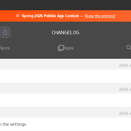
🌸
Spring 2026 Pebble App Contest
—
View the entries!
CHANGELOG
faces
Apps
2026-
2026-
2026-
n the settings 