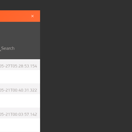
×
Search
05-27T05:28:53.154
05-21T00:40:31.322
05-21T00:03:57.142