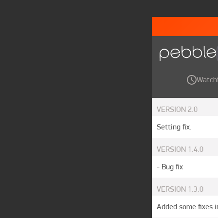
Watch
VERSION
2.0
Setting fix.
VERSION
1.4.0
- Bug fix
VERSION
1.3.0
Added some fixes i