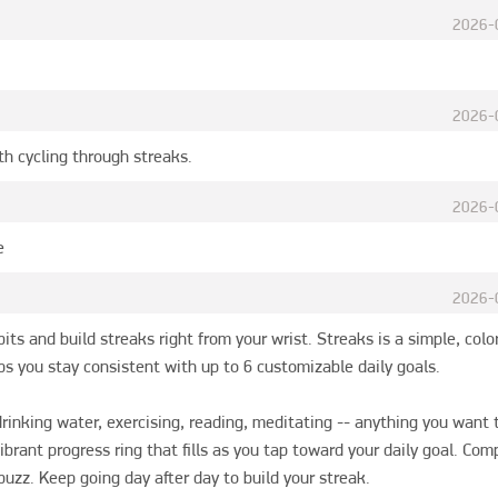
2026-
2026-
th cycling through streaks.
2026-
e
2026-
its and build streaks right from your wrist. Streaks is a simple, color
ps you stay consistent with up to 6 customizable daily goals.

drinking water, exercising, reading, meditating -- anything you want t
ibrant progress ring that fills as you tap toward your daily goal. Com
 buzz. Keep going day after day to build your streak.