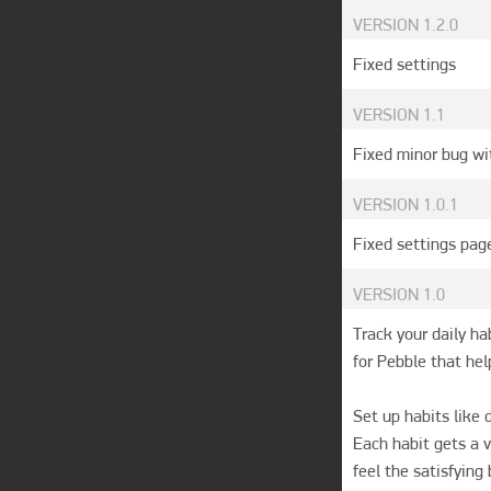
VERSION
1.2.0
Fixed settings 
VERSION
1.1
Fixed minor bug wi
VERSION
1.0.1
Fixed settings pag
VERSION
1.0
Track your daily hab
for Pebble that hel
Set up habits like 
Each habit gets a v
feel the satisfying