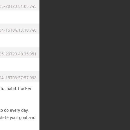
05-20T23:51:05.745
04-15T04:13:10.748
05-20T23:48:35.951
04-15T03:57:57.992
ful habit tracker 
o do every day. 
plete your goal and 