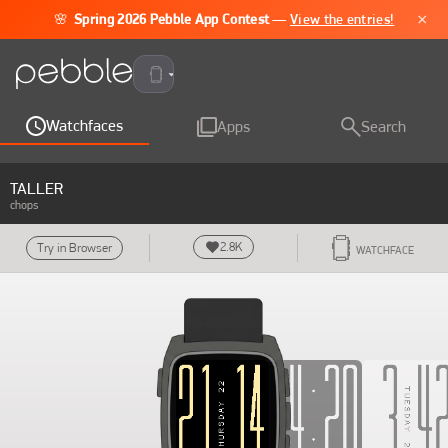
×
🌸
Spring 2026 Pebble App Contest
—
View the entries!
Pebble Time 2
Watchfaces
Apps
Search
TALLER
chops
2.8K
Try in Browser
WATCHFACE