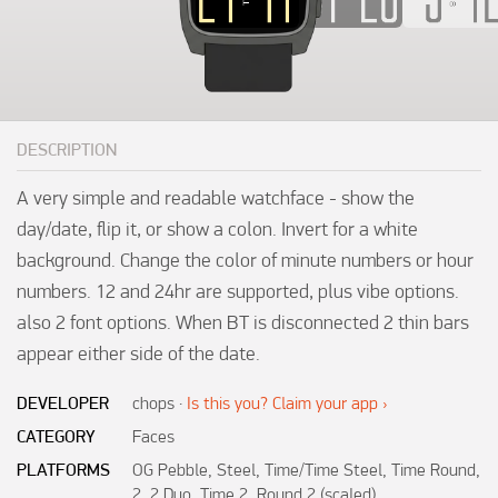
DESCRIPTION
A very simple and readable watchface - show the 
day/date, flip it, or show a colon. Invert for a white 
background. Change the color of minute numbers or hour 
numbers. 12 and 24hr are supported, plus vibe options. 
also 2 font options. When BT is disconnected 2 thin bars 
appear either side of the date.
DEVELOPER
chops
·
Is this you? Claim your app ›
CATEGORY
Faces
PLATFORMS
OG Pebble, Steel, Time/Time Steel, Time Round,
2, 2 Duo, Time 2, Round 2 (scaled)