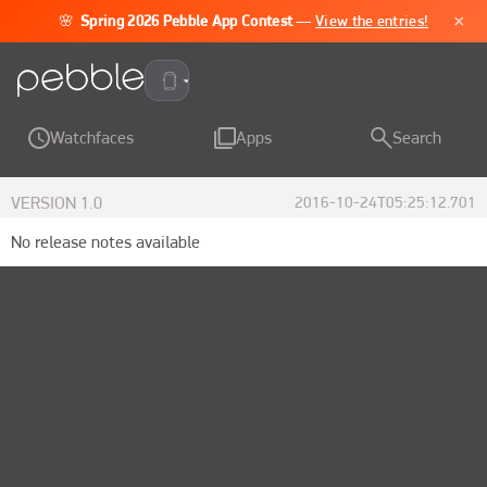
×
🌸
Spring 2026 Pebble App Contest
—
View the entries!
Pebble Time 2
Watchfaces
Apps
Search
VERSION
1.0
2016-10-24T05:25:12.701
No release notes available