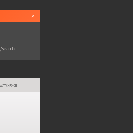
×
Search
WATCHFACE