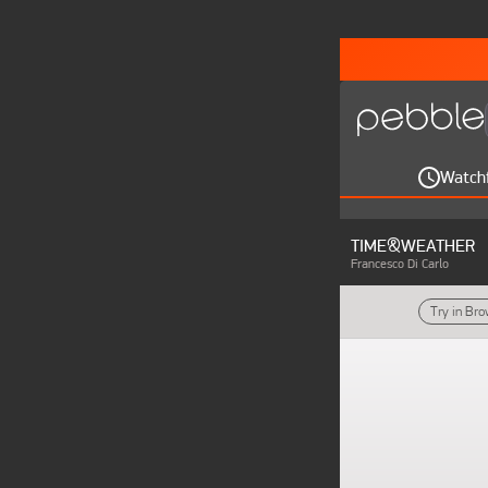
Watch
TIME&WEATHER
Francesco Di Carlo
Try in Br