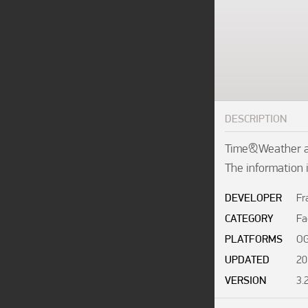
DESCRIPTION
Time&Weather all
The information 
DEVELOPER
Fr
CATEGORY
Fa
PLATFORMS
OG
UPDATED
20
VERSION
3.