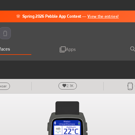
🌸
Spring 2026 Pebble App Contest
—
View the entries!
faces
Apps
2.1K
owser