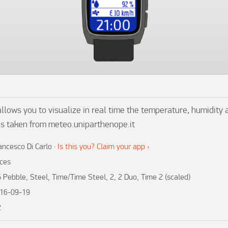
ows you to visualize in real time the temperature, humidity 
is taken from meteo.uniparthenope.it
ancesco Di Carlo
·
Is this you? Claim your app ›
ces
 Pebble, Steel, Time/Time Steel, 2, 2 Duo, Time 2 (scaled)
16-09-19
2