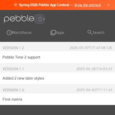
×
🌸
Spring 2026 Pebble App Contest
—
View the entries!
Pebble Time 2
Watchfaces
Apps
Search
VERSION
1.2
2026-05-07T17:47:08.126
Pebble Time 2 support
VERSION
1.1
2025-04-26T14:03:43
Added 2 new date styles
VERSION
1.0
2025-04-02T11:11:43
First matrix