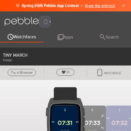
×
🌸
Spring 2026 Pebble App Contest
—
View the entries!
Pebble Time 2
Watchfaces
Apps
Search
TINY MARCH
Kaage
10
Try in Browser
WATCHFACE