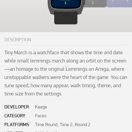
DESCRIPTION
Tiny March is a watchface that shows the time and date 
while small lemmings march along an orbit on the screen
—an homage to the original Lemmings on Amiga, where 
unstoppable walkers were the heart of the game. You can 
tune speed, how many appear, walk timing, theme, and 
time size from the settings.
DEVELOPER
Kaage
CATEGORY
Faces
PLATFORMS
Time Round, Time 2, Round 2