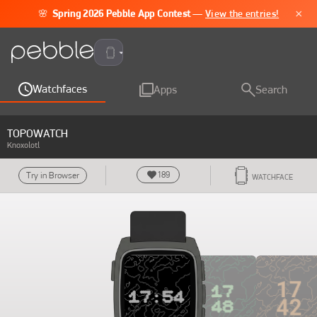
×
🌸
Spring 2026 Pebble App Contest
—
View the entries!
Pebble Time 2
Watchfaces
Apps
Search
TOPOWATCH
Knoxolotl
189
Try in Browser
WATCHFACE