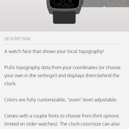
DESCRIPTION
A watch face that shows your local topography!

Pulls topography data from your coordinates (or choose 
your own in the settings!) and displays them behind the 
clock.

Colors are fully customizable, "zoom" level adjustable.

Comes with a couple fonts to choose from (font options 
limited on older watches). The clock color/size can also 