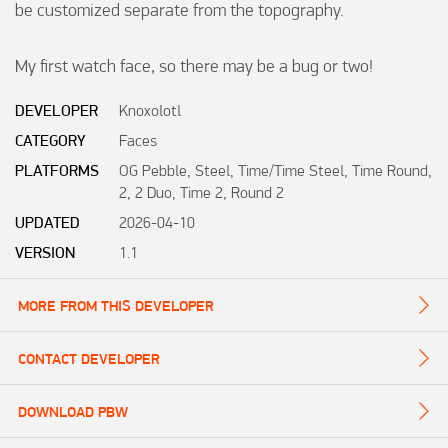
be customized separate from the topography.

My first watch face, so there may be a bug or two!
DEVELOPER
Knoxolotl
CATEGORY
Faces
PLATFORMS
OG Pebble, Steel, Time/Time Steel, Time Round,
2, 2 Duo, Time 2, Round 2
UPDATED
2026-04-10
VERSION
1.1
MORE FROM THIS DEVELOPER
CONTACT DEVELOPER
DOWNLOAD PBW