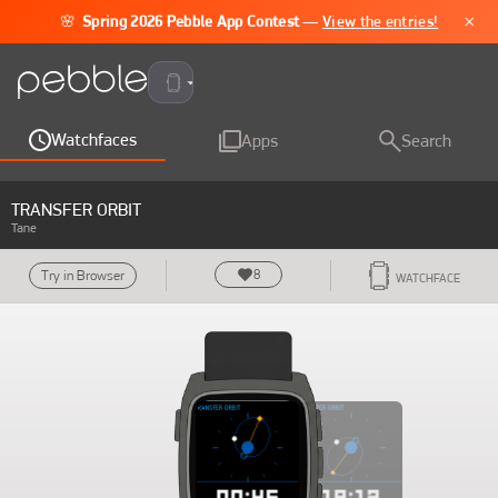
×
🌸
Spring 2026 Pebble App Contest
—
View the entries!
Pebble Time 2
Watchfaces
Apps
Search
TRANSFER ORBIT
Tane
8
Try in Browser
WATCHFACE