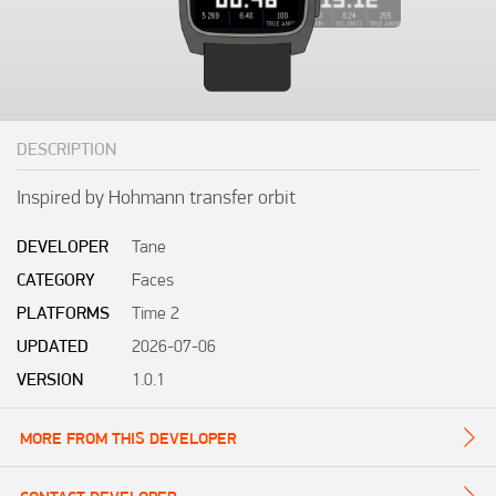
DESCRIPTION
Inspired by Hohmann transfer orbit
DEVELOPER
Tane
CATEGORY
Faces
PLATFORMS
Time 2
UPDATED
2026-07-06
VERSION
1.0.1
MORE FROM THIS DEVELOPER