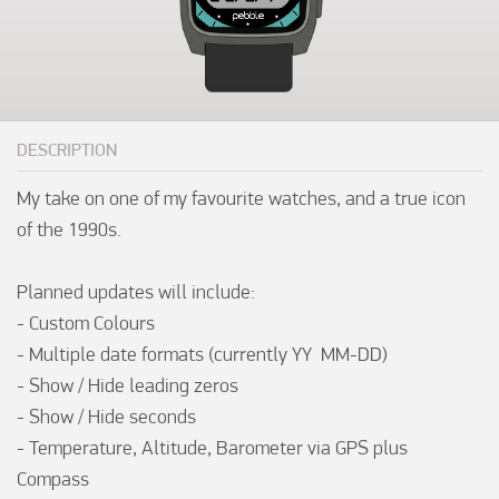
DESCRIPTION
My take on one of my favourite watches, and a true icon 
of the 1990s.

Planned updates will include:

- Custom Colours

- Multiple date formats (currently YY  MM-DD)

- Show / Hide leading zeros

- Show / Hide seconds

- Temperature, Altitude, Barometer via GPS plus 
Compass