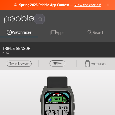
×
🌸
Spring 2026 Pebble App Contest
—
View the entries!
Pebble Time 2
Watchfaces
Apps
Search
TRIPLE SENSOR
NiVZ
674
Try in Browser
WATCHFACE