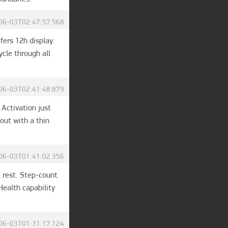
06-03T02:47:57.568
rs 12h display. 
le through all 
06-03T02:41:48.879
Activation just 
ut with a thin 
06-03T01:41:02.356
 rest. Step-count 
ealth capability 
06-03T01:31:17.124