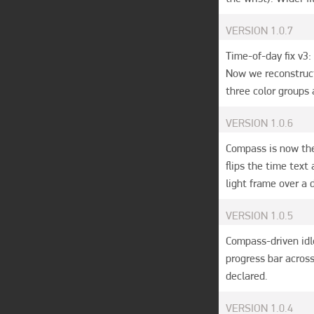
VERSION
1.0.7
Time-of-day fix v3
Now we reconstruct
three color groups 
VERSION
1.0.6
Compass is now the 
flips the time text
light frame over a d
VERSION
1.0.5
Compass-driven idle
progress bar across
declared.
VERSION
1.0.4