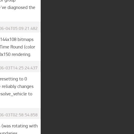
've diagnosed the 
06-04T05:09:21.482
 144x108 bitmaps 
Time Round (color 
0x150 rendering.
06-03T14:25:24.437
resetting to 0 
reliably changes 
solve_vehicle to 
06-03T02:58:54.858
 (was rotating with 
oundaries.