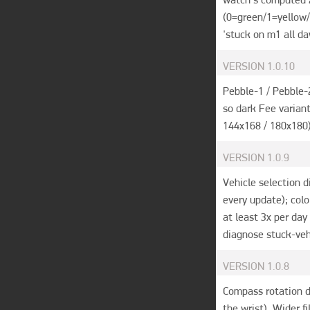
(0=green/1=yellow/
'stuck on m1 all da
VERSION
1.0.10
Pebble-1 / Pebble-
so dark Fee variant
144x168 / 180x180) 
VERSION
1.0.9
Vehicle selection d
every update); col
at least 3x per day
diagnose stuck-veh
VERSION
1.0.8
Compass rotation di
the wrist). Wider f