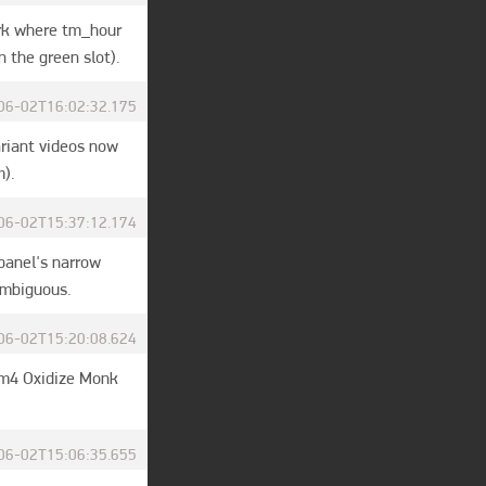
rk where tm_hour 
 the green slot).
06-02T16:02:32.175
riant videos now 
m).
06-02T15:37:12.174
anel's narrow 
ambiguous.
06-02T15:20:08.624
 m4 Oxidize Monk 
06-02T15:06:35.655