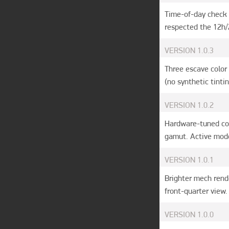
Time-of-day check 
respected the 12h/
VERSION
1.0.3
Three escave color 
(no synthetic tinti
VERSION
1.0.2
Hardware-tuned col
gamut. Active mode
VERSION
1.0.1
Brighter mech rend
front-quarter view.
VERSION
1.0.0