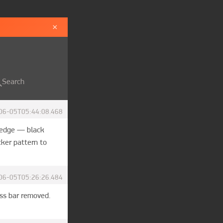
×
Search
06-05T05:44:08.468
wedge — black 
ker pattern to 
06-05T05:26:26.484
ss bar removed. 