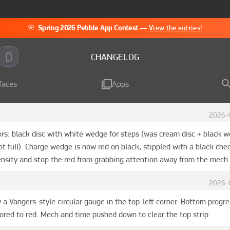
🌸
Spring 2026 Pebble App Contest
—
View the entries!
CHANGELOG
faces
Apps
2026-
ors: black disc with white wedge for steps (was cream disc + black 
t full). Charge wedge is now red on black, stippled with a black chec
tensity and stop the red from grabbing attention away from the mech.
2026-
 a Vangers-style circular gauge in the top-left corner. Bottom progre
ored to red. Mech and time pushed down to clear the top strip.