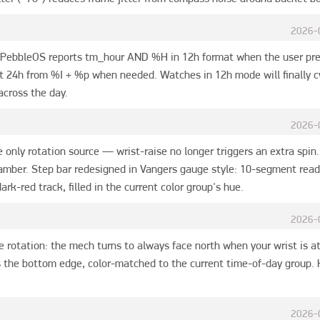
2026-
: PebbleOS reports tm_hour AND %H in 12h format when the user prefe
 24h from %I + %p when needed. Watches in 12h mode will finally cyc
across the day.
2026-
only rotation source — wrist-raise no longer triggers an extra spin. 
 amber. Step bar redesigned in Vangers gauge style: 10-segment reado
ark-red track, filled in the current color group's hue.
2026-
 rotation: the mech turns to always face north when your wrist is at
 the bottom edge, color-matched to the current time-of-day group. H
2026-