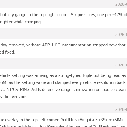
2026-
battery gauge in the top-right corner. Six pie slices, one per ~17% of
righter while charging.
2026-
rlay removed; verbose APP_LOG instrumentation stripped now that 
ed fixed.
2026-
 Vehicle setting was arriving as a string-typed Tuple but being read as
55M) as the setting value and clamped every vehicle resolution back
UINT/CSTRING. Adds defensive range sanitization on load to clean u
arlier versions.
2026-
ic overlay in the top-left corner: 'h<HH> v<V> g<G> s<SS> m<MM>'. 
4h hour, Vehicle setting (0=random/1=sequential/2..15=pinned), colo