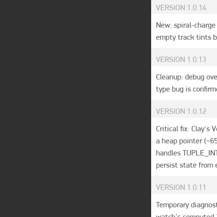
VERSION
1.0.14
New: spiral-charge 
empty track tints b
VERSION
1.0.13
Cleanup: debug ove
type bug is confirm
VERSION
1.0.12
Critical fix: Clay's
a heap pointer (~6
handles TUPLE_INT/
persist state from e
VERSION
1.0.11
Temporary diagnost
watch's computed 2