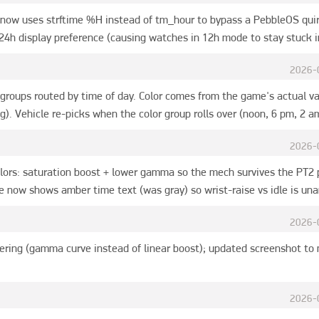
now uses strftime %H instead of tm_hour to bypass a PebbleOS qui
24h display preference (causing watches in 12h mode to stay stuck in
2026-
groups routed by time of day. Color comes from the game's actual va
ng). Vehicle re-picks when the color group rolls over (noon, 6 pm, 2 a
2026-
ors: saturation boost + lower gamma so the mech survives the PT2 p
 now shows amber time text (was gray) so wrist-raise vs idle is un
2026-
ering (gamma curve instead of linear boost); updated screenshot to
2026-