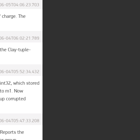
06-05T04:06:23.703
 charge. The 
06-04T06:02:21.789
the Clay-tuple-
06-04T05:52:34.432
 int32, which stored 
 to m1. Now 
p corrupted 
06-04T05:47:33.208
Reports the 
r group 