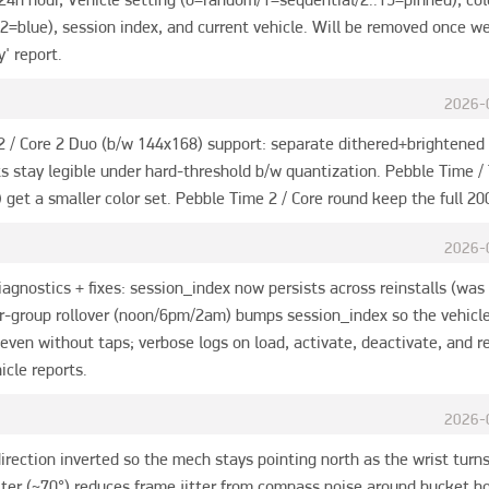
2=blue), session index, and current vehicle. Will be removed once we
y' report.
2026-
2 / Core 2 Duo (b/w 144x168) support: separate dithered+brightened
s stay legible under hard-threshold b/w quantization. Pebble Time / 
get a smaller color set. Pebble Time 2 / Core round keep the full 20
2026-
iagnostics + fixes: session_index now persists across reinstalls (was 
or-group rollover (noon/6pm/2am) bumps session_index so the vehicle 
 even without taps; verbose logs on load, activate, deactivate, and re
icle reports.
2026-
rection inverted so the mech stays pointing north as the wrist turns
ilter (~70°) reduces frame jitter from compass noise around bucket b