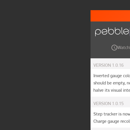
Watch
VERSION
1.0.16
Inverted gauge col
should be empty, no
halve its visual in
VERSION
1.0.15
Step tracker is now
Charge gauge recol