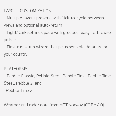
LAYOUT CUSTOMIZATION

- Multiple layout presets, with flick-to-cycle between 
views and optional auto-return

- Light/Dark settings page with grouped, easy-to-browse 
pickers

- First-run setup wizard that picks sensible defaults for 
your country

PLATFORMS

- Pebble Classic, Pebble Steel, Pebble Time, Pebble Time 
Steel, Pebble 2, and

  Pebble Time 2

Weather and radar data from MET Norway (CC BY 4.0).
