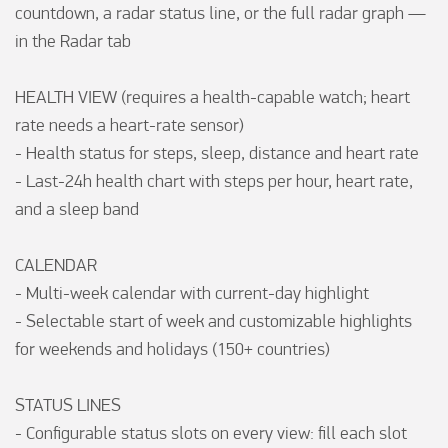
countdown, a radar status line, or the full radar graph — 
in the Radar tab

HEALTH VIEW (requires a health-capable watch; heart 
rate needs a heart-rate sensor)

- Health status for steps, sleep, distance and heart rate

- Last-24h health chart with steps per hour, heart rate, 
and a sleep band

CALENDAR

- Multi-week calendar with current-day highlight

- Selectable start of week and customizable highlights 
for weekends and holidays (150+ countries)

STATUS LINES

- Configurable status slots on every view: fill each slot 