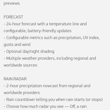
previews.

FORECAST

- 24-hour forecast with a temperature line and 
configurable, battery-friendly updates

- Configurable metrics such as precipitation, UV index, 
gusts and wind

- Optional day/night shading

- Multiple weather providers, including regional and 
worldwide sources

RAIN RADAR

- 2-hour precipitation nowcast from regional and 
worldwide providers

- Rain countdown telling you when rain starts (or stops)

- Choose how much radar you see — Off, a rain 