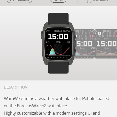
WATCHFACE
DESCRIPTION
WarnWeather is a weather watchface for Pebble, based 
on the ForecasWatch2 watchface.

Highly customizable with a modern settings UI and 