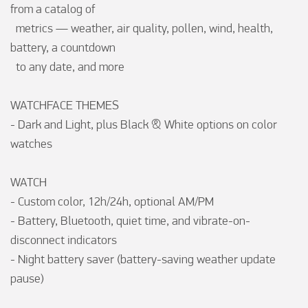
from a catalog of

  metrics — weather, air quality, pollen, wind, health, 
battery, a countdown

  to any date, and more

WATCHFACE THEMES

- Dark and Light, plus Black & White options on color 
watches

WATCH

- Custom color, 12h/24h, optional AM/PM

- Battery, Bluetooth, quiet time, and vibrate-on-
disconnect indicators

- Night battery saver (battery-saving weather update 
pause)
