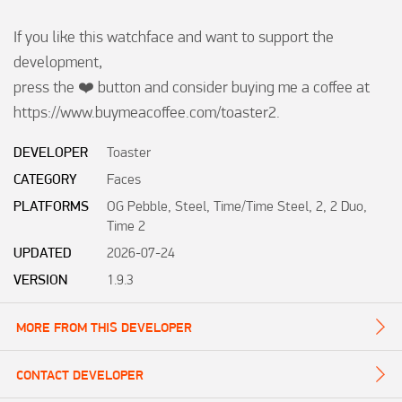
If you like this watchface and want to support the 
development, 

press the ❤️ button and consider buying me a coffee at

https://www.buymeacoffee.com/toaster2.
DEVELOPER
Toaster
CATEGORY
Faces
PLATFORMS
OG Pebble, Steel, Time/Time Steel, 2, 2 Duo,
Time 2
UPDATED
2026-07-24
VERSION
1.9.3
MORE FROM THIS DEVELOPER
CONTACT DEVELOPER