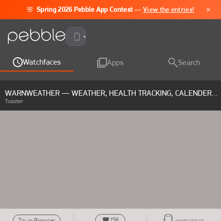
×
🌸
Spring 2026 Pebble App Contest
—
View the entries!
Pebble Time 2
Watchfaces
Apps
Search
WARNWEATHER — WEATHER, HEALTH TRACKING, CALENDER & RAIN RADAR
Toaster
158
Try in Browser