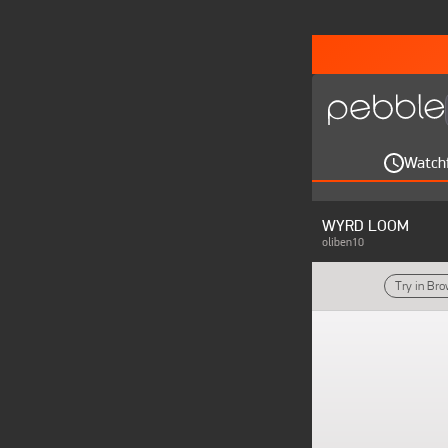
Watch
WYRD LOOM
oliben10
Try in Br