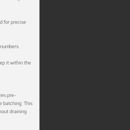
 for precise 
numbers.

 it within the 
zes pre-
 batching. This 
out draining 