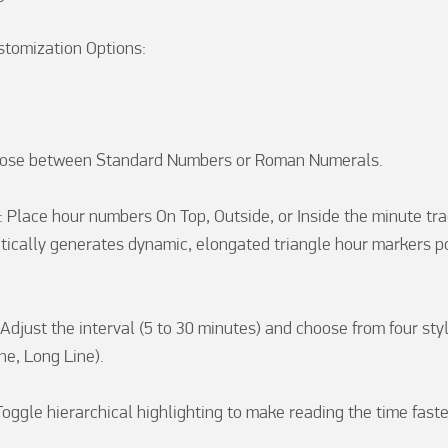
tomization Options:

oose between Standard Numbers or Roman Numerals.

 Place hour numbers On Top, Outside, or Inside the minute track
cally generates dynamic, elongated triangle hour markers po
Adjust the interval (5 to 30 minutes) and choose from four styl
ne, Long Line).

oggle hierarchical highlighting to make reading the time faste