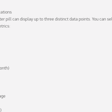
ations

er pill can display up to three distinct data points. You can se
rics:

nth)

ge


