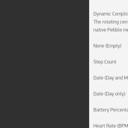
Dynamic Complic
The rotating cent
native Pebble met
None (Empty)

Step Count

Date (Day and Mo
Date (Day only)

Battery Percenta
Heart Rate (BPM)