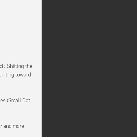
. Shifting the 
inting toward 
es (Small Dot, 
r and more 