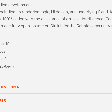
ding development:

ncluding its rendering logic, UI design, and underlying C and J
 100% coded with the assistance of artificial intelligence (Goo
 made fully open-source on GitHub for the Rebble community to
iben10
ces
me 2
26-04-17
2
 DEVELOPER
PER