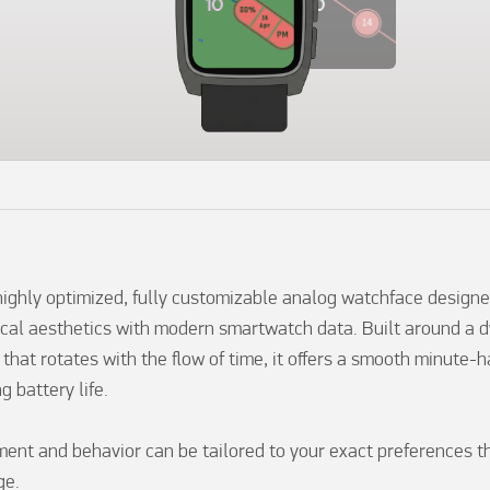
ighly optimized, fully customizable analog watchface designed
al aesthetics with modern smartwatch data. Built around a d
 that rotates with the flow of time, it offers a smooth minute-
g battery life.

ment and behavior can be tailored to your exact preferences thr
e.
