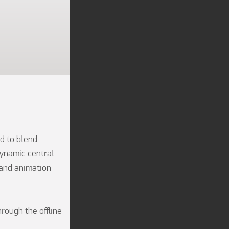
 to blend 
ynamic central 
hand animation 
ough the offline 