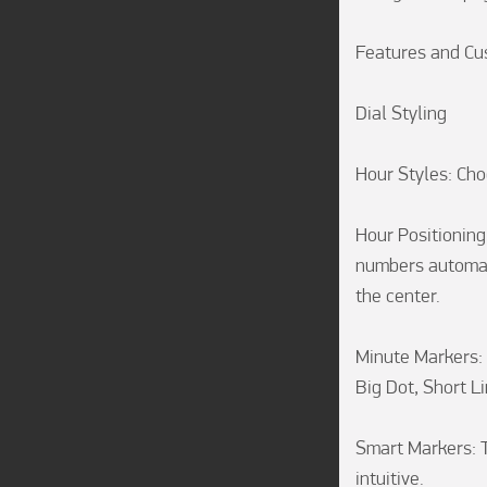
Features and Cus
Dial Styling

Hour Styles: Ch
Hour Positioning:
numbers automati
the center.

Minute Markers: 
Big Dot, Short Li
Smart Markers: T
intuitive.
