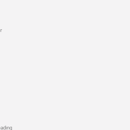




ading
