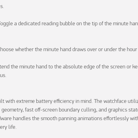
.

oggle a dedicated reading bubble on the tip of the minute hand
Choose whether the minute hand draws over or under the hour 
end the minute hand to the absolute edge of the screen or keep
us.

lt with extreme battery efficiency in mind. The watchface utili
 geometry, fast off-screen boundary culling, and graphics state
ware handles the smooth panning animations effortlessly with
ry life.
