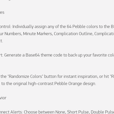
es

ontrol: Individually assign any of the 64 Pebble colors to the 
r Numbers, Minute Markers, Complication Outline, Complication
.

t: Generate a Base64 theme code to back up your favorite colo


the "Randomize Colors" button for instant inspiration, or hit "R
 to the original high-contrast Pebble Orange design.

ior

nect Alerts: Choose between None, Short Pulse, Double Pulse