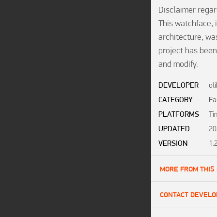
Disclaimer regar
This watchface, i
architecture, was
project has been
and modify.
DEVELOPER
ol
CATEGORY
Fa
PLATFORMS
Ti
UPDATED
20
VERSION
1.
MORE FROM THIS
CONTACT DEVELO