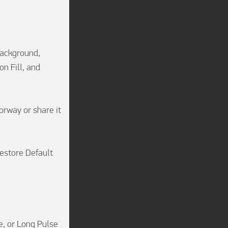
Background, 
 Fill, and 
rway or share it 
estore Default 
, or Long Pulse 