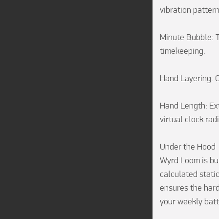
vibration patterns
Minute Bubble: T
timekeeping.

Hand Layering: 
Hand Length: Ext
virtual clock radi
Under the Hood

Wyrd Loom is bui
calculated static
ensures the hard
your weekly batte