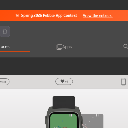
🌸
Spring 2026 Pebble App Contest
—
View the entries!
faces
Apps
74
owser