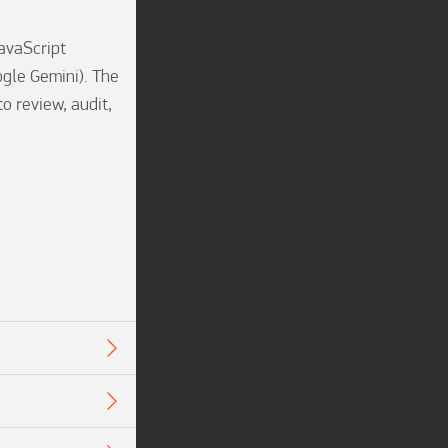
avaScript 
gle Gemini). The 
 review, audit, 