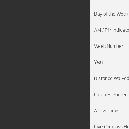
Day of the Week

AM / PM indicator
Week Number

Year

Distance Walked
Calories Burned

Active Time

Live Compass He