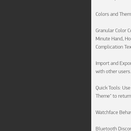
Colors and Them
Granular Color C
Minute Hand, Hou
Complication Text
Import and Expor
with other users.
Quick Tools: Use 
Theme" to return
Watchface Behav
Bluetooth Discon