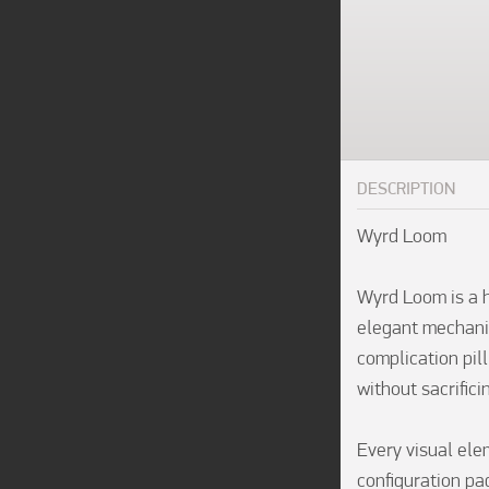
DESCRIPTION
Wyrd Loom

Wyrd Loom is a h
elegant mechanic
complication pill
without sacrificin
Every visual ele
configuration pag