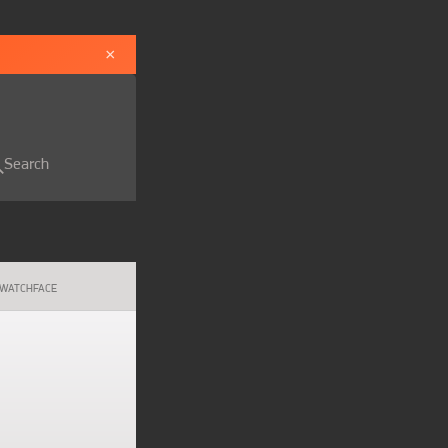
×
Search
WATCHFACE