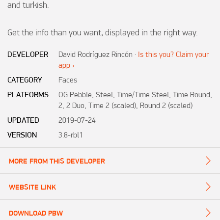
and turkish.

Get the info than you want, displayed in the right way.
DEVELOPER
David Rodríguez Rincón
·
Is this you? Claim your
app ›
CATEGORY
Faces
PLATFORMS
OG Pebble, Steel, Time/Time Steel, Time Round,
2, 2 Duo, Time 2 (scaled), Round 2 (scaled)
UPDATED
2019-07-24
VERSION
3.8-rbl1
MORE FROM THIS DEVELOPER
WEBSITE LINK
DOWNLOAD PBW