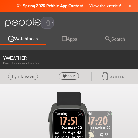
×
🌸
Spring 2026 Pebble App Contest
—
View the entries!
Pebble Time 2
Watchfaces
Apps
Search
YWEATHER
David Rodríguez Rincón
22.4K
Try in Browser
WATCHFACE