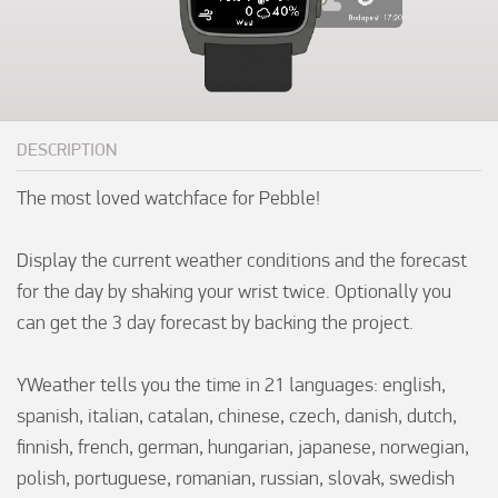
DESCRIPTION
The most loved watchface for Pebble!

Display the current weather conditions and the forecast 
for the day by shaking your wrist twice. Optionally you 
can get the 3 day forecast by backing the project.

YWeather tells you the time in 21 languages: english, 
spanish, italian, catalan, chinese, czech, danish, dutch, 
finnish, french, german, hungarian, japanese, norwegian, 
polish, portuguese, romanian, russian, slovak, swedish 