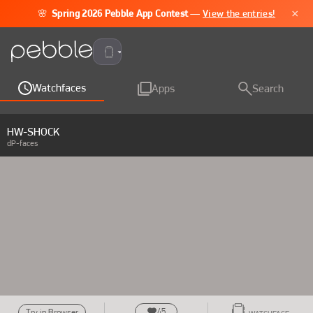
×
🌸
Spring 2026 Pebble App Contest
—
View the entries!
Pebble Time 2
Watchfaces
Apps
Search
HW-SHOCK
dP-faces
45
Try in Browser