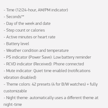
- Time (12/24-hour, AM/PM indicator)

- Seconds**

- Day of the week and date

- Step count or calories

- Active minutes or heart rate

- Battery level

- Weather condition and temperature

- PS indicator (Power Save): Low battery reminder

- RCVD indicator (Received): Phone connected 

- Mute indicator: Quiet time enabled (notifications 
vibration disabled)

- Theme colors: 42 presets (4 for B/W watches) + fully 
customizable

- Night theme: automatically uses a different theme at 
night-time
