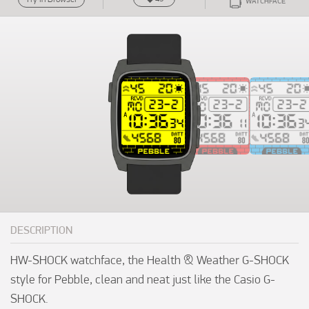
WATCHFACE
DESCRIPTION
HW-SHOCK watchface, the Health & Weather G-SHOCK 
style for Pebble, clean and neat just like the Casio G-
SHOCK.
