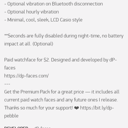
- Optional vibration on Bluetooth disconnection

- Optional hourly vibration

- Minimal, cool, sleek, LCD Casio style

**Seconds are fully disabled during night-time, no battery 
impact at all. (Optional)

Paid watchface for $2. Designed and developed by dP-
faces

https://dp-faces.com/

---

Get the Premium Pack for a great price — it includes all 
current paid watch faces and any future ones I release. 
Thanks so much for your support! ❤️ https://bit.ly/dp-
pebble