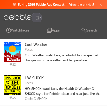
×
🌸
Spring 2026 Pebble App Contest
—
View the entries!
Pebble Time 2
Watchfaces
Apps
Search
Cool Weather
Faces
Cool Weather watchface, a colorful landscape that 
changes with the weather and temperature.

22
- Time (12/24-hour format, AM/PM indicator)

- Day of the week and date

HW-SHOCK
- Weather condition and temperature

Faces
- Low battery reminder

HW-SHOCK watchface, the Health & Weather G-
- Phone disconnected indicator

SHOCK style for Pebble, clean and neat just like the 
- Quiet time enabled indicator

45
Casio G-SHOCK.

- Optional vibration on Bluetooth disconnection

- Optional hourly vibration
