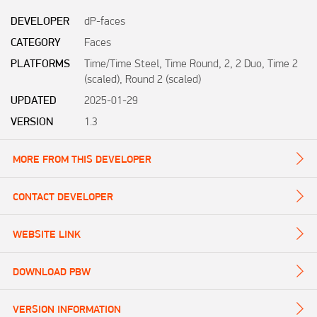
DEVELOPER
dP-faces
CATEGORY
Faces
PLATFORMS
Time/Time Steel, Time Round, 2, 2 Duo, Time 2
(scaled), Round 2 (scaled)
UPDATED
2025-01-29
VERSION
1.3
MORE FROM THIS DEVELOPER
CONTACT DEVELOPER
WEBSITE LINK
DOWNLOAD PBW
VERSION INFORMATION