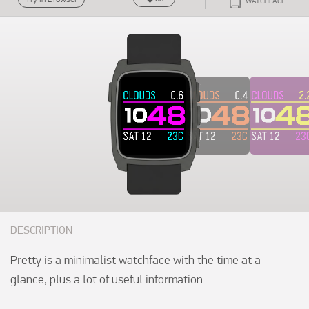
WATCHFACE
DESCRIPTION
Pretty is a minimalist watchface with the time at a 
glance, plus a lot of useful information.
