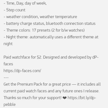
- Time, Day, day of week, 

- Step count

- weather condition, weather temperature

- battery charge status, bluetooth connection status

- Theme colors: 17 presets (2 for b/w watches)

- Night theme: automatically uses a different theme at 
night

Paid watchface for $2. Designed and developed by dP-
faces

https://dp-faces.com/

---

Get the Premium Pack for a great price — it includes all 
current paid watch faces and any future ones I release. 
Thanks so much for your support! ❤️ https://bit.ly/dp-
pebble