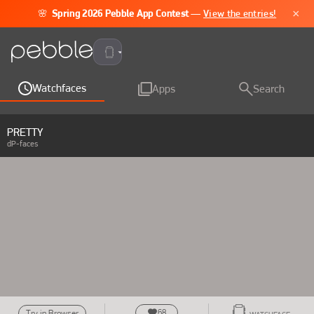
×
🌸
Spring 2026 Pebble App Contest
—
View the entries!
Pebble Time 2
Watchfaces
Apps
Search
PRETTY
dP-faces
68
Try in Browser