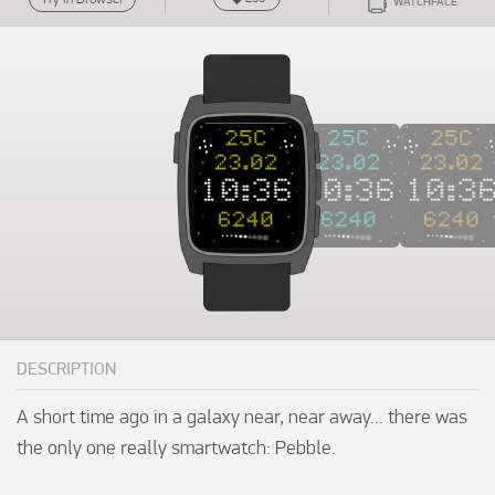
WATCHFACE
DESCRIPTION
A short time ago in a galaxy near, near away... there was 
the only one really smartwatch: Pebble.
