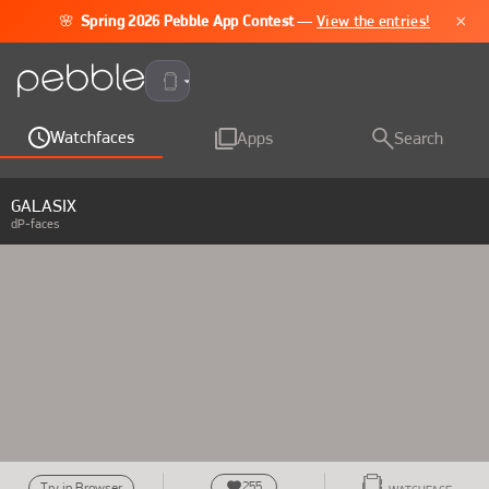
×
🌸
Spring 2026 Pebble App Contest
—
View the entries!
Pebble Time 2
Watchfaces
Apps
Search
GALASIX
dP-faces
255
Try in Browser