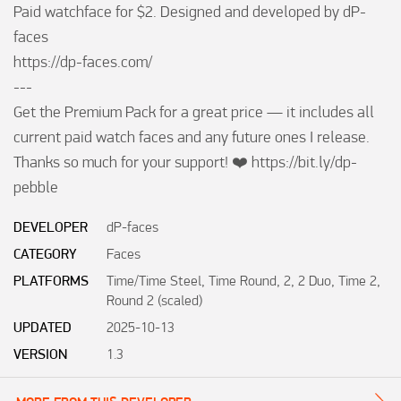
Paid watchface for $2. Designed and developed by dP-
faces

https://dp-faces.com/

---

Get the Premium Pack for a great price — it includes all 
current paid watch faces and any future ones I release. 
Thanks so much for your support! ❤️ https://bit.ly/dp-
pebble
DEVELOPER
dP-faces
CATEGORY
Faces
PLATFORMS
Time/Time Steel, Time Round, 2, 2 Duo, Time 2,
Round 2 (scaled)
UPDATED
2025-10-13
VERSION
1.3