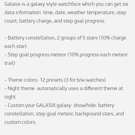
Galasix is a galaxy style watchface which you can get six 
data information: time, date, weather temperature, step 
count, battery charge, and step goal progress.

- Battery constellation, 2 groups of 5 stars (10% charge 
each star).

- Step goal progress meteor (10% progress each meteor 
trail)

- Theme colors: 12 presets (3 for b/w watches)

- Night theme: automatically uses a different theme at 
night

- Custom your GALASIX galaxy: show/hide: battery 
constellation, step goal meteor, background stars, and 
custom colors.
