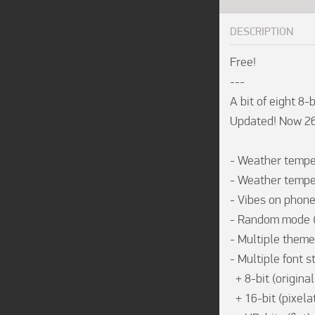
DESCRIPTION
Free!

---

A bit of eight 8-bi
Updated! Now 26 8
- Weather tempera
- Weather tempera
- Vibes on phone 
- Random mode (s
- Multiple theme
- Multiple font st
  + 8-bit (original watchface design)

  + 16-bit (pixelated)
