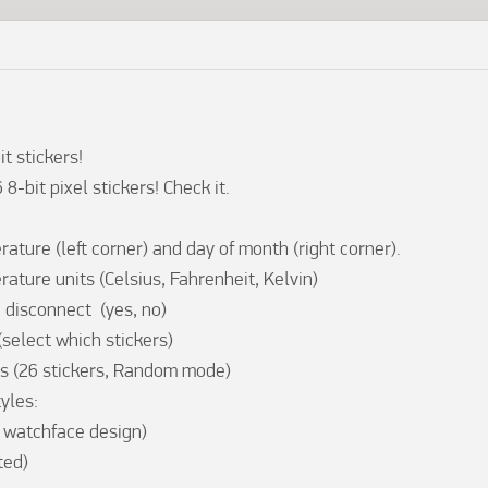
t stickers!

-bit pixel stickers! Check it.

ture (left corner) and day of month (right corner).

ture units (Celsius, Fahrenheit, Kelvin) 

disconnect  (yes, no)

elect which stickers)

s (26 stickers, Random mode)  

yles:
