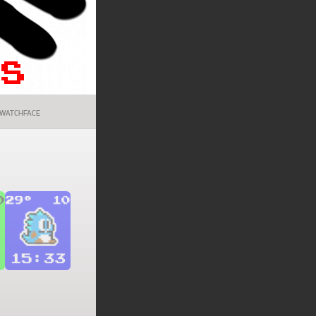
WATCHFACE