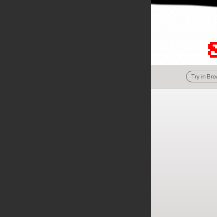
Try in Br