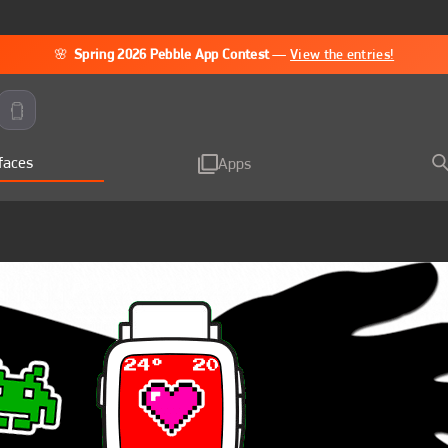
🌸
Spring 2026 Pebble App Contest
—
View the entries!
faces
Apps