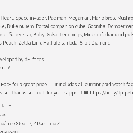
it Heart, Space invader, Pac man, Megaman, Mario bros, Mushr
ble, Duke nukem, Portal companion cube, Goomba, Bomberman,
orce, Super star, Kirby, Goku, Lemmings, Minecraft diamond pick
s Peach, Zelda Link, Half life lambda, 8-bit Diamond

veloped by dP-faces

com/

Pack for a great price — it includes all current paid watch fac
lease. Thanks so much for your support! ❤️ https://bit.ly/dp-pe
-faces
ces
me/Time Steel, 2, 2 Duo, Time 2
26-07-10