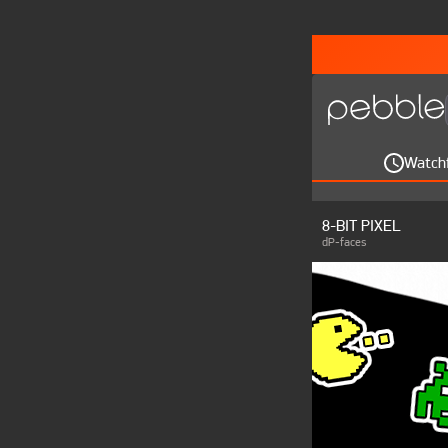
Watch
8-BIT PIXEL
dP-faces