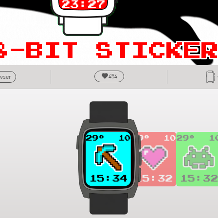
454
owser