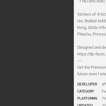
  + HD-bits (flat)

Stickers of: 8-b
lee, Bubble bob
Kong, Zelda trif
Pikachu, Princes
Designed and de
https://dp-faces.
---

Get the Premium 
future ones I re
DEVELOPER
dP
CATEGORY
Fa
PLATFORMS
Ti
UPDATED
20