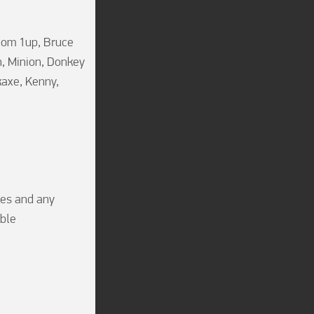
oom 1up, Bruce 
 Minion, Donkey 
axe, Kenny, 
es and any 
bble