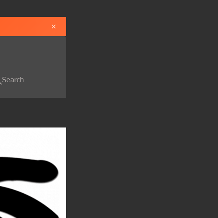
×
Search