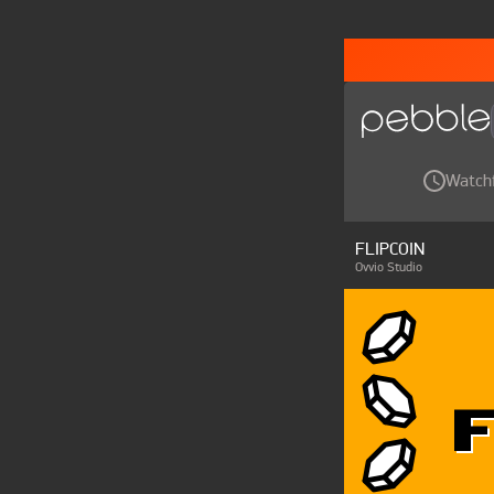
Watch
FLIPCOIN
Ovvio Studio