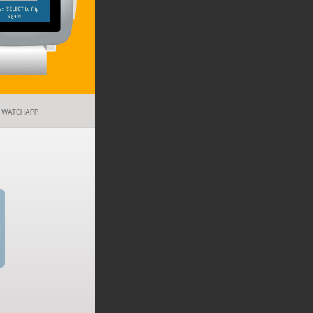
WATCHAPP