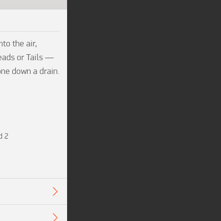
o the air, 
eads or Tails — 
one down a drain. 
d 2