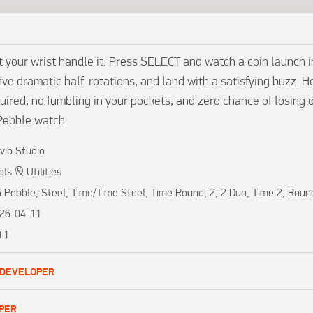
 your wrist handle it. Press SELECT and watch a coin launch int
ive dramatic half-rotations, and land with a satisfying buzz. H
uired, no fumbling in your pockets, and zero chance of losing 
Pebble watch.
vio Studio
ols & Utilities
 Pebble, Steel, Time/Time Steel, Time Round, 2, 2 Duo, Time 2, Roun
26-04-11
0.1
 DEVELOPER
PER