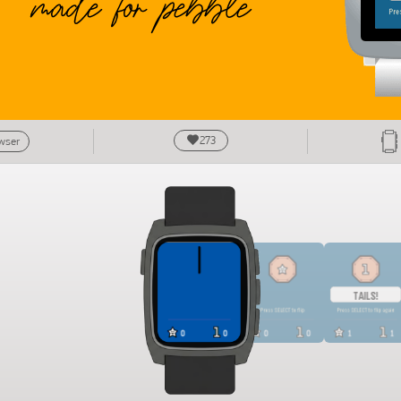
273
owser