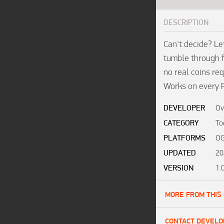
DESCRIPTION
Can't decide? Let
tumble through f
no real coins req
Works on every 
DEVELOPER
Ov
CATEGORY
To
PLATFORMS
OG
UPDATED
20
VERSION
1.
MORE FROM THIS
CONTACT DEVELO