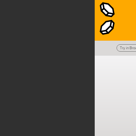
Try in Br