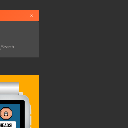
×
Search