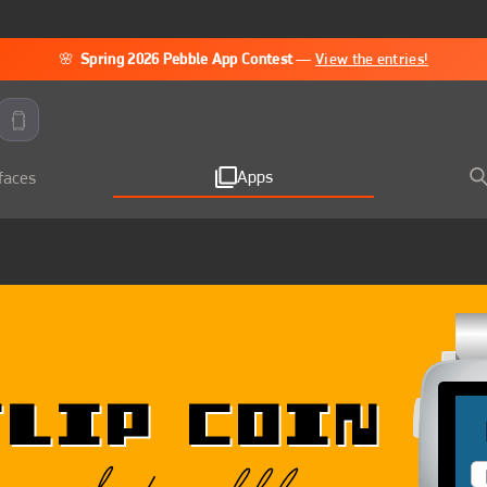
🌸
Spring 2026 Pebble App Contest
—
View the entries!
Apps
faces