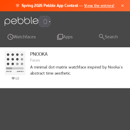
×
🌸
Spring 2026 Pebble App Contest
—
View the entries!
Pebble Time 2
Watchfaces
Apps
Search
PNOOKA
Faces
A minimal dot-matrix watchface inspired by Nooka's 
abstract time aesthetic.

48
Hours are shown as a 4×3 grid of dots — they fill 
column by column as the day progresses. A 60-
segment bar below counts the minutes one tick at a 
time. Clean, quiet, and readable at a glance once you 
know the language.

4×3 dot grid for hours (fills top-to-bottom, left-to-
right)
