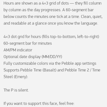
Hours are shown as a 4×3 grid of dots — they fill column 
by column as the day progresses. A 60-segment bar 
below counts the minutes one tick at a time. Clean, quiet, 
and readable at a glance once you know the language.

4×3 dot grid for hours (fills top-to-bottom, left-to-right)

60-segment bar for minutes

AM/PM indicator

Optional date display (MM/DD/YY)

Fully customizable colors via the Pebble app settings

Supports Pebble Time (Basalt) and Pebble Time 2 / Time 
Steel (Emery).

The P is silent.

If you want to support this face, feel free:
