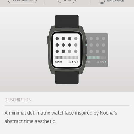
WATCHFACE
DESCRIPTION
A minimal dot-matrix watchface inspired by Nooka's 
abstract time aesthetic.
