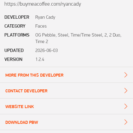
https://buymeacoffee.com/ryancady
DEVELOPER
Ryan Cady
CATEGORY
Faces
PLATFORMS
OG Pebble, Steel, Time/Time Steel, 2, 2 Duo,
Time 2
UPDATED
2026-06-03
VERSION
1.2.4
MORE FROM THIS DEVELOPER
CONTACT DEVELOPER
WEBSITE LINK
DOWNLOAD PBW