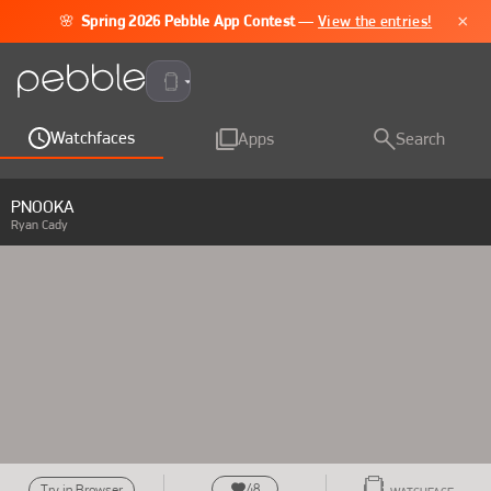
×
🌸
Spring 2026 Pebble App Contest
—
View the entries!
Pebble Time 2
Watchfaces
Apps
Search
PNOOKA
Ryan Cady
48
Try in Browser