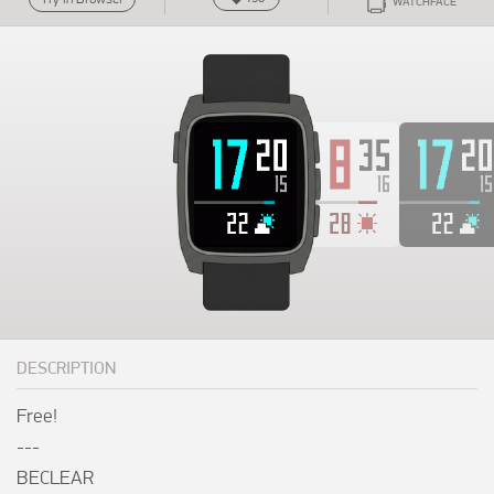
WATCHFACE
DESCRIPTION
Free!

---

BECLEAR
