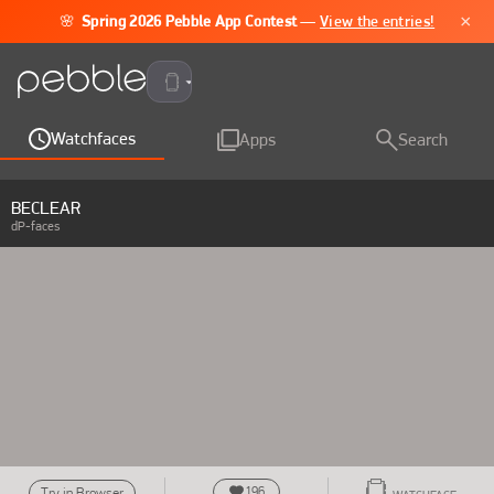
×
🌸
Spring 2026 Pebble App Contest
—
View the entries!
Pebble Time 2
Watchfaces
Apps
Search
BECLEAR
dP-faces
196
Try in Browser