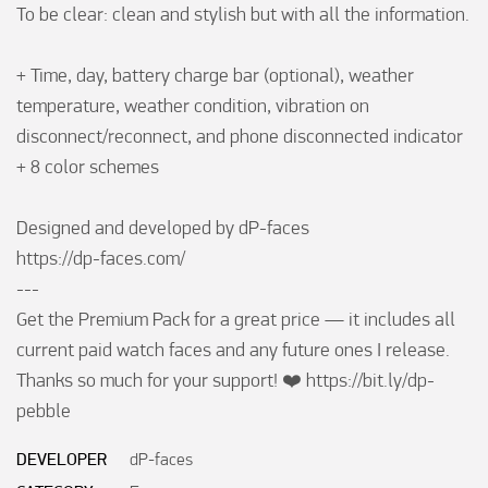
To be clear: clean and stylish but with all the information.

+ Time, day, battery charge bar (optional), weather 
temperature, weather condition, vibration on 
disconnect/reconnect, and phone disconnected indicator

+ 8 color schemes

Designed and developed by dP-faces

https://dp-faces.com/

---

Get the Premium Pack for a great price — it includes all 
current paid watch faces and any future ones I release. 
Thanks so much for your support! ❤️ https://bit.ly/dp-
pebble
DEVELOPER
dP-faces