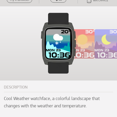
WATCHFACE
DESCRIPTION
Cool Weather watchface, a colorful landscape that 
changes with the weather and temperature.
