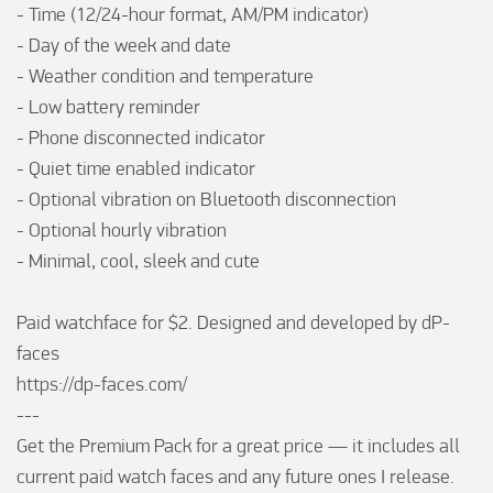
- Time (12/24-hour format, AM/PM indicator)

- Day of the week and date

- Weather condition and temperature

- Low battery reminder

- Phone disconnected indicator

- Quiet time enabled indicator

- Optional vibration on Bluetooth disconnection

- Optional hourly vibration

- Minimal, cool, sleek and cute

Paid watchface for $2. Designed and developed by dP-
faces

https://dp-faces.com/

---

Get the Premium Pack for a great price — it includes all 
current paid watch faces and any future ones I release. 