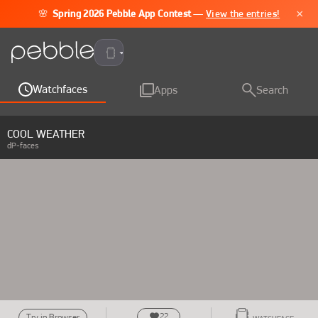
×
🌸
Spring 2026 Pebble App Contest
—
View the entries!
Pebble Time 2
Watchfaces
Apps
Search
COOL WEATHER
dP-faces
22
Try in Browser