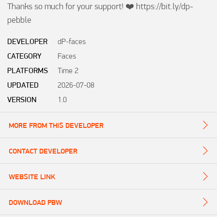
Thanks so much for your support! ❤️ https://bit.ly/dp-
pebble
DEVELOPER
dP-faces
CATEGORY
Faces
PLATFORMS
Time 2
UPDATED
2026-07-08
VERSION
1.0
MORE FROM THIS DEVELOPER
CONTACT DEVELOPER
WEBSITE LINK
DOWNLOAD PBW