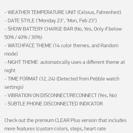
- WEATHER TEMPERATURE UNIT (Celsius, Fahrenheit)

- DATE STYLE ("Monday 23", "Mon, Feb 23")

- SHOW BATTERY CHARGE BAR (No, Yes, Only if below 
50% / 40% / 30%)

- WATCHFACE THEME (14 color themes, and Random 
mode)

- NIGHT THEME: automatically uses a different theme at 
night

- TIME FORMAT (12, 24) (Detected from Pebble watch 
settings)

- VIBRATION ON DISCONNECT/RECONNECT (Yes, No)

- SUBTLE PHONE DISCONNECTED INDICATOR

Check out the premium CLEAR Plus version that includes 
more features (custom colors, steps, heart rate 