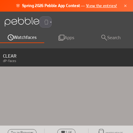
×
🌸
Spring 2026 Pebble App Contest
—
View the entries!
Pebble Time 2
Watchfaces
Apps
Search
CLEAR
dP-faces
1.4K
Try in Browser