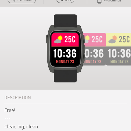
WATCHFACE
DESCRIPTION
Free!

---

Clear, big, clean.
