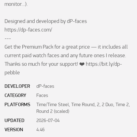
monitor...).

Designed and developed by dP-faces

https://dp-faces.com/

---

Get the Premium Pack for a great price — it includes all 
current paid watch faces and any future ones I release. 
Thanks so much for your support! ❤️ https://bit.ly/dp-
pebble
DEVELOPER
dP-faces
CATEGORY
Faces
PLATFORMS
Time/Time Steel, Time Round, 2, 2 Duo, Time 2,
Round 2 (scaled)
UPDATED
2026-07-04
VERSION
4.46