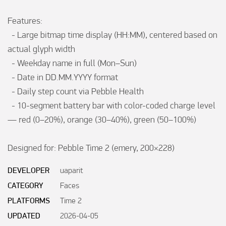
Features:

  - Large bitmap time display (HH:MM), centered based on 
actual glyph width

  - Weekday name in full (Mon–Sun)

  - Date in DD.MM.YYYY format

  - Daily step count via Pebble Health

  - 10-segment battery bar with color-coded charge level 
— red (0–20%), orange (30–40%), green (50–100%)

Designed for: Pebble Time 2 (emery, 200×228)
DEVELOPER
uaparit
CATEGORY
Faces
PLATFORMS
Time 2
UPDATED
2026-04-05