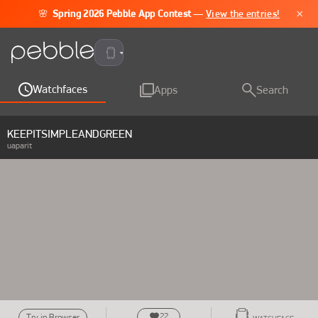
×
🌸
Spring 2026 Pebble App Contest
—
View the entries!
Pebble Time 2
Watchfaces
Apps
Search
KEEPITSIMPLEANDGREEN
uaparit
22
Try in Browser