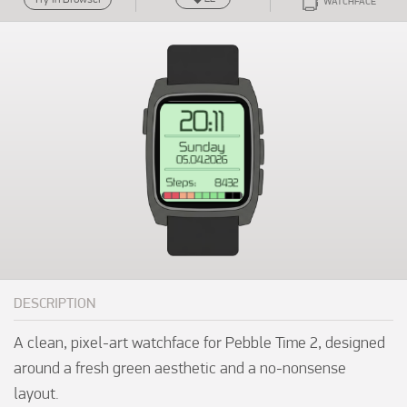
WATCHFACE
DESCRIPTION
A clean, pixel-art watchface for Pebble Time 2, designed 
around a fresh green aesthetic and a no-nonsense 
layout.
