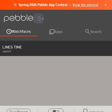
×
🌸
Spring 2026 Pebble App Contest
—
View the entries!
Pebble Time 2
Watchfaces
Apps
Search
LINES TIME
uaparit
15
Try in Browser