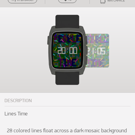
WATCHFACE
DESCRIPTION
Lines Time

  28 colored lines float across a dark mosaic background 