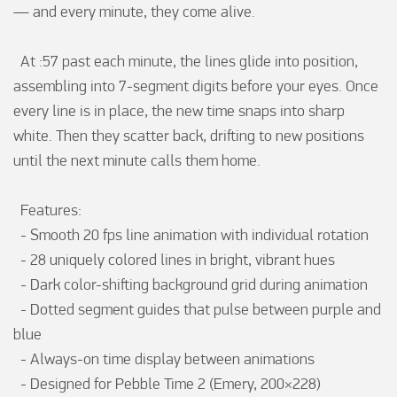
— and every minute, they come alive.

  At :57 past each minute, the lines glide into position, 
assembling into 7-segment digits before your eyes. Once 
every line is in place, the new time snaps into sharp 
white. Then they scatter back, drifting to new positions 
until the next minute calls them home.

  Features:

  - Smooth 20 fps line animation with individual rotation

  - 28 uniquely colored lines in bright, vibrant hues

  - Dark color-shifting background grid during animation

  - Dotted segment guides that pulse between purple and 
blue

  - Always-on time display between animations

  - Designed for Pebble Time 2 (Emery, 200×228)