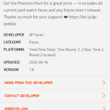
Get the Premium Pack for a great price — it includes all 
current paid watch faces and any future ones I release. 
Thanks so much for your support! ❤️ https://bit.ly/dp-
pebble
DEVELOPER
dP-faces
CATEGORY
Faces
PLATFORMS
Time/Time Steel, Time Round, 2, 2 Duo, Time 2,
Round 2 (scaled)
UPDATED
2025-09-16
VERSION
1.6
MORE FROM THIS DEVELOPER
CONTACT DEVELOPER
WEBSITE LINK