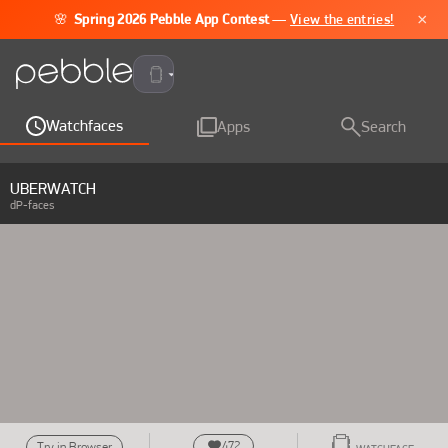
×
🌸
Spring 2026 Pebble App Contest
—
View the entries!
Pebble Time 2
Watchfaces
Apps
Search
UBERWATCH
dP-faces
472
Try in Browser