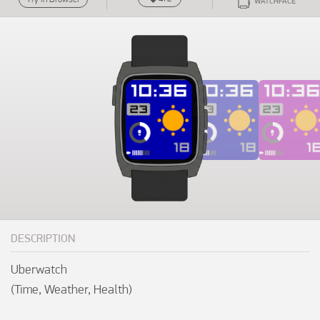
WATCHFACE
DESCRIPTION
Uberwatch

(Time, Weather, Health)
