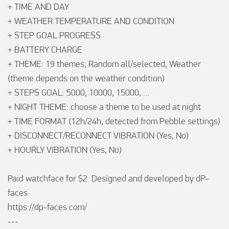
+ TIME AND DAY

+ WEATHER TEMPERATURE AND CONDITION

+ STEP GOAL PROGRESS

+ BATTERY CHARGE

+ THEME: 19 themes, Random all/selected, Weather 
(theme depends on the weather condition)

+ STEPS GOAL: 5000, 10000, 15000, ...

+ NIGHT THEME: choose a theme to be used at night

+ TIME FORMAT (12h/24h, detected from Pebble settings)

+ DISCONNECT/RECONNECT VIBRATION (Yes, No)

+ HOURLY VIBRATION (Yes, No)

Paid watchface for $2. Designed and developed by dP-
faces

https://dp-faces.com/

---
