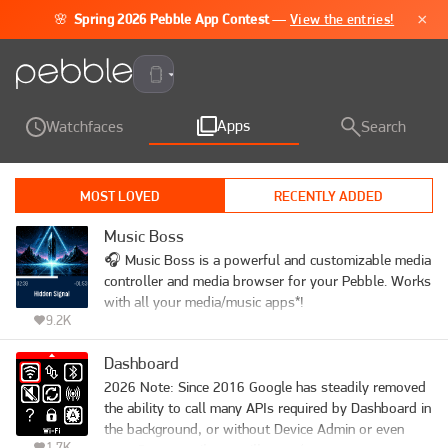
×
🌸
Spring 2026 Pebble App Contest
—
View the entries!
Pebble Time 2
Apps
Watchfaces
Search
MOST LOVED
RECENTLY ADDED
Music Boss
🎧 Music Boss is a powerful and customizable media 
controller and media browser for your Pebble. Works 
with all your media/music apps*!

9.2K
Not a Music Boss Deluxe user yet? 🎁 Activate a 
Dashboard
fully unlocked 3-day free trial - all features included, 
nothing held back!

2026 Note: Since 2016 Google has steadily removed 
the ability to call many APIs required by Dashboard in 
•  View and Play your full music library. On your 
the background, or without Device Admin or even 
1.7K